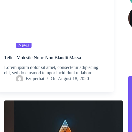
News
Tellus Molestie Nunc Non Blandit Massa
Lorem ipsum dolor sit amet, consectetur adipiscing
elit, sed do eiusmod tempor incididunt ut labore…
By
perhat
On
August 18, 2020