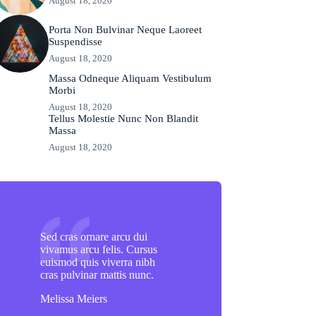
August 18, 2020
Porta Non Bulvinar Neque Laoreet
Suspendisse
August 18, 2020
Massa Odneque Aliquam Vestibulum
Morbi
August 18, 2020
Tellus Molestie Nunc Non Blandit
Massa
August 18, 2020
Sed cras ornare arcu dui
vivamus arcu felis. Cursus
euismod quis viverra nibh
cras pulvinar mattis nunc.
Melissa Meiers