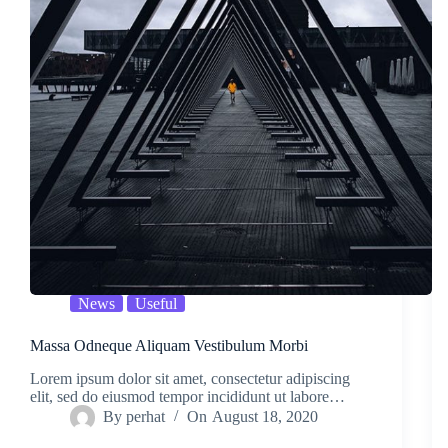
News
Useful
Massa Odneque Aliquam Vestibulum Morbi
Lorem ipsum dolor sit amet, consectetur adipiscing
elit, sed do eiusmod tempor incididunt ut labore…
By
perhat
On
August 18, 2020