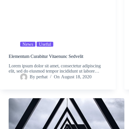
News
Useful
Elementum Curabitur Vitaenunc Sedvelit
Lorem ipsum dolor sit amet, consectetur adipiscing
elit, sed do eiusmod tempor incididunt ut labore…
By
perhat
On
August 18, 2020