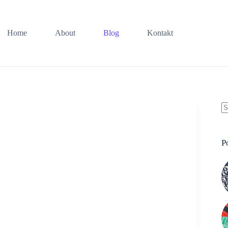
Home
About
Blog
Kontakt
K
Er
P