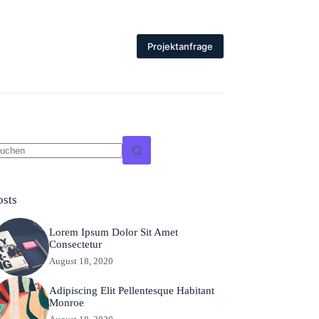
Projektanfrage
eine
gebnisse
osts
Lorem Ipsum Dolor Sit Amet
Consectetur
August 18, 2020
Adipiscing Elit Pellentesque Habitant
Monroe