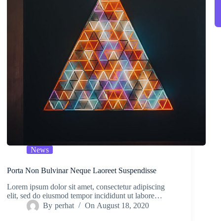
News
Porta Non Bulvinar Neque Laoreet Suspendisse
Lorem ipsum dolor sit amet, consectetur adipiscing
elit, sed do eiusmod tempor incididunt ut labore…
By
perhat
On
August 18, 2020